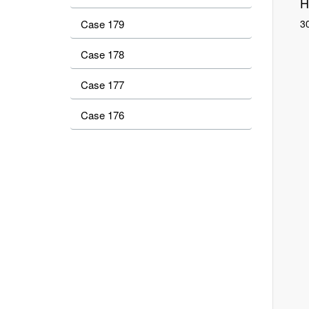
H
Case 179
30
Case 178
Case 177
Case 176