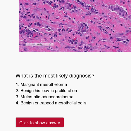
What is the most likely diagnosis?
Malignant mesothelioma
Benign histiocytic proliferation
Metastatic adenocarcinoma
Benign entrapped mesothelial cells
Click to show answer