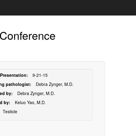
 Conference
sentation
 Presentation:
9-21-15
ormation
ng pathologist:
Debra Zynger, M.D.
ed by:
Debra Zynger, M.D.
d by:
Keluo Yao, M.D.
Testicle