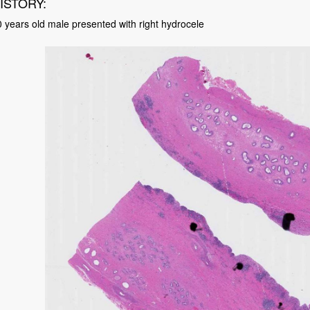
ISTORY:
 years old male presented with right hydrocele