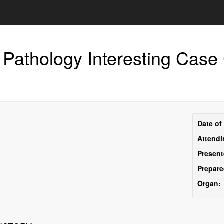
 Pathology Interesting Case
Pre
Date of
Inf
Attendi
Present
Prepare
Organ: