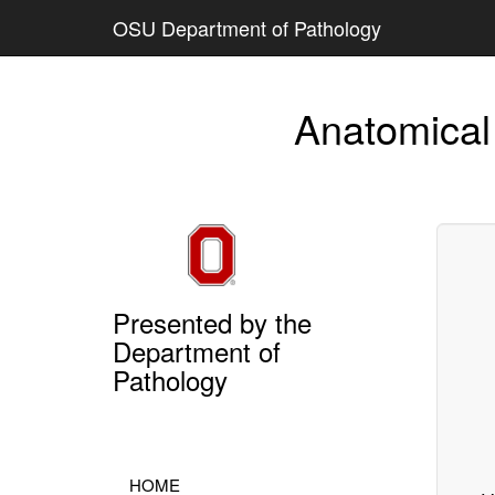
OSU Department of Pathology
Anatomical
Presented by the
Department of
Pathology
HOME