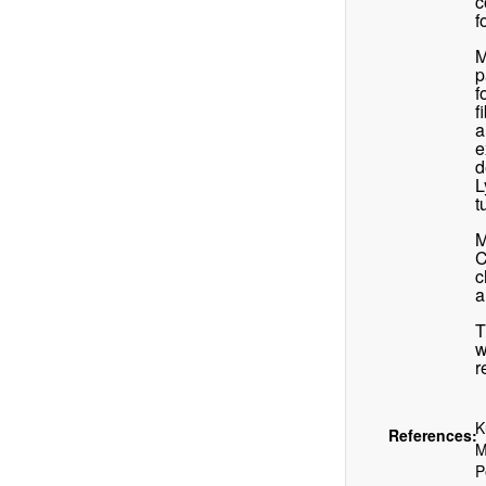
c
f
M
p
f
f
a
e
d
L
t
M
C
c
a
T
w
r
K
References:
M
P