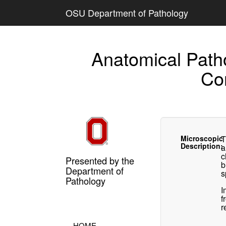
OSU Department of Pathology
Anatomical Path
Co
Microscopic
T
Description:
a
c
Presented by the
b
Department of
s
Pathology
I
f
r
HOME