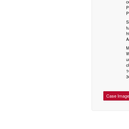
c
P
P
S
t
h
A
M
W
u
c
1
3
Case Imag