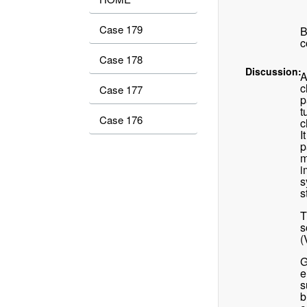
Case 179
B
c
Case 178
Discussion:
A
c
Case 177
p
t
Case 176
c
I
p
m
i
s
s
T
s
(
G
e
s
b