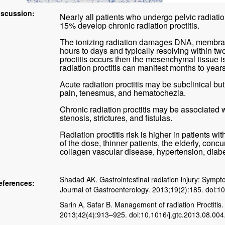
iscussion:
Nearly all patients who undergo pelvic radiation
15% develop chronic radiation proctitis.
The ionizing radiation damages DNA, membranes
hours to days and typically resolving within tw
proctitis occurs then the mesenchymal tissue i
radiation proctitis can manifest months to years
Acute radiation proctitis may be subclinical but
pain, tenesmus, and hematochezia.
Chronic radiation proctitis may be associated w
stenosis, strictures, and fistulas.
Radiation proctitis risk is higher in patients wi
of the dose, thinner patients, the elderly, con
collagen vascular disease, hypertension, diabe
Shadad AK. Gastrointestinal radiation injury: Symp
eferences:
Journal of Gastroenterology. 2013;19(2):185. doi:1
Sarin A, Safar B. Management of radiation Proctitis.
2013;42(4):913–925. doi:10.1016/j.gtc.2013.08.004