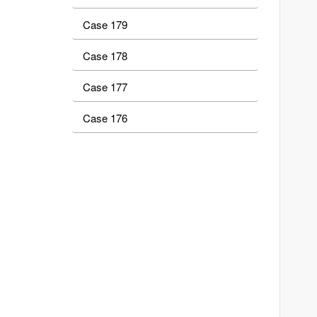
Case 179
Case 178
Case 177
Case 176