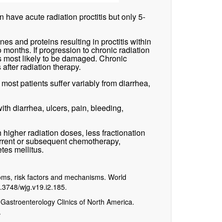
 have acute radiation proctitis but only 5-
 and proteins resulting in proctitis within
o months. If progression to chronic radiation
s most likely to be damaged. Chronic
 after radiation therapy.
 most patients suffer variably from diarrhea,
ith diarrhea, ulcers, pain, bleeding,
th higher radiation doses, less fractionation
current or subsequent chemotherapy,
tes mellitus.
toms, risk factors and mechanisms. World
0.3748/wjg.v19.i2.185.
 Gastroenterology Clinics of North America.
.