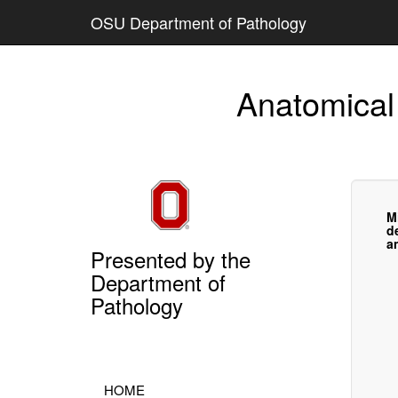
OSU Department of Pathology
Anatomical
M
d
a
Presented by the
Department of
Pathology
HOME