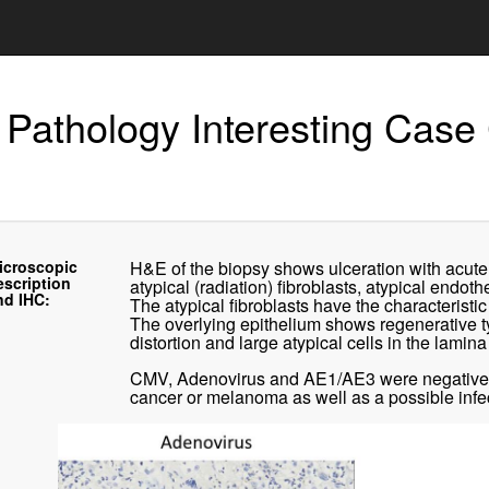
 Pathology Interesting Case
icroscopic
H&E of the biopsy shows ulceration with acute 
escription
atypical (radiation) fibroblasts, atypical endot
nd IHC:
The atypical fibroblasts have the characteristi
The overlying epithelium shows regenerative t
distortion and large atypical cells in the lamina
CMV, Adenovirus and AE1/AE3 were negative by
cancer or melanoma as well as a possible infec