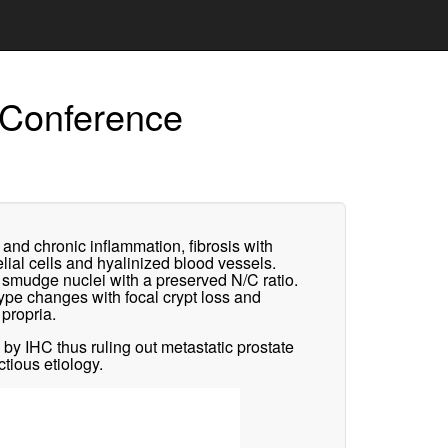
 Conference
and chronic inflammation, fibrosis with
helial cells and hyalinized blood vessels.
c smudge nuclei with a preserved N/C ratio.
ype changes with focal crypt loss and
 propria.
 IHC thus ruling out metastatic prostate
tious etiology.