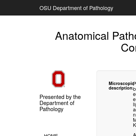
OSU Department of Pathology
Anatomical Path
Co
Microscopic
P
description:
c
e
Presented by the
e
Department of
l
Pathology
a
n
M
K
A
HOME