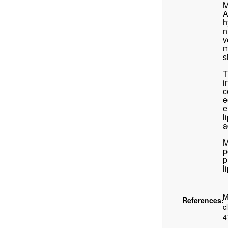
M
A
h
n
v
m
s
T
i
c
e
e
l
a
M
p
p
l
M
References:
c
4