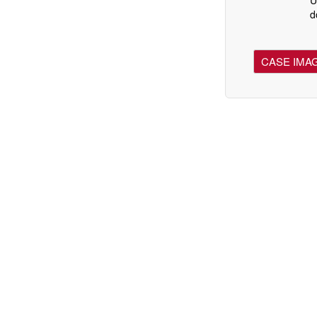
d
CASE IMA