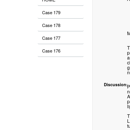
Case 179
Case 178
M
Case 177
T
Case 176
p
a
c
g
n
Discussion:
P
n
A
p
l
T
L
t