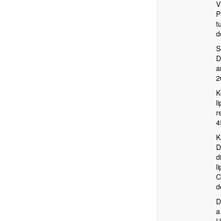
V
P
t
d
S
D
a
2
K
l
r
4
K
D
d
l
C
d
D
a
U