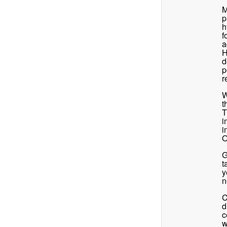
M
p
h
f
a
H
d
p
r
W
t
T
i
i
O
G
t
y
n
C
d
c
w