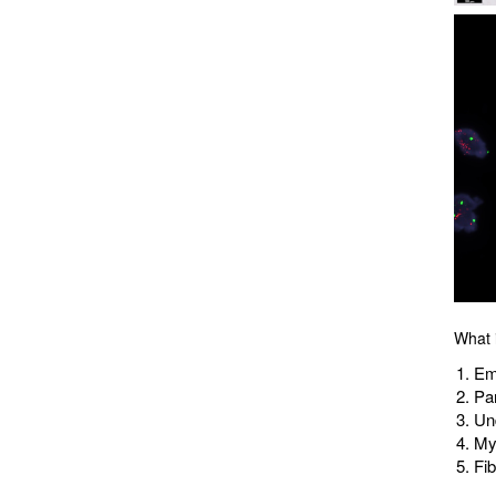
What i
Em
Par
Un
My
Fi