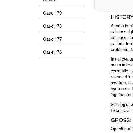
Case 179
HISTORY
A male in h
Case 178
painless rig
painless he
Case 177
patient den
problems. N
Case 176
Initial eval
mass inferio
correlation 
revealed ind
scrotum, bil
hydrocele. 
inguinal or
Serologic t
Beta HCG <2
GROSS:
Opening of 