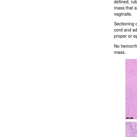
defined, rub
mass that a
vaginalis.
Sectioning 
cord and adj
proper or e
No hemorrhag
mass.