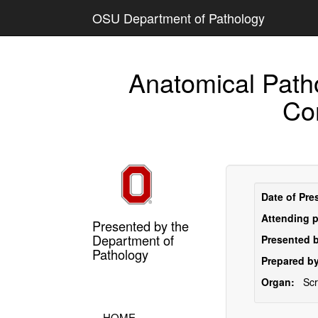
OSU Department of Pathology
Anatomical Path
Co
Date of Pre
Attending p
Presented by the
Department of
Presented b
Pathology
Prepared by
Organ:
Sc
HOME