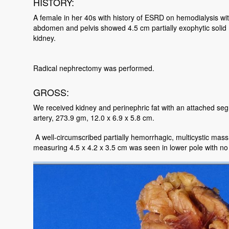
HISTORY:
A female in her 40s with history of ESRD on hemodialysis wi
abdomen and pelvis showed 4.5 cm partially exophytic solid m
kidney.
Radical nephrectomy was performed.
GROSS:
We received kidney and perinephric fat with an attached segm
artery, 273.9 gm, 12.0 x 6.9 x 5.8 cm.
A well-circumscribed partially hemorrhagic, multicystic mas
measuring 4.5 x 4.2 x 3.5 cm was seen in lower pole with no 