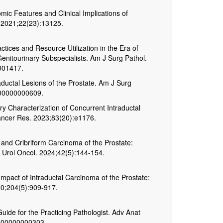
c Features and Clinical Implications of
i. 2021;22(23):13125.
ctices and Resource Utilization in the Era of
Genitourinary Subspecialists. Am J Surg Pathol.
001417.
raductal Lesions of the Prostate. Am J Surg
000000000609.
ry Characterization of Concurrent Intraductal
ancer Res. 2023;83(20):e1176.
l, and Cribriform Carcinoma of the Prostate:
. Urol Oncol. 2024;42(5):144-154.
Impact of Intraductal Carcinoma of the Prostate:
20;204(5):909-917.
uide for the Practicing Pathologist. Adv Anat
0000000000303.