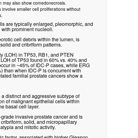
ern may also show comedonecrosis.
involve smaller cell proliferations without
s.
ls are typically enlarged, pleomorphic, and
 with prominent nucleoli.
rotic cell debris within the lumen, is
solid and cribriform patterns.
sity (LOH) in TP53, RB1, and PTEN
h LOH of TP53 found in 60% vs. 40% and
occur in ~45% of IDC-P cases, while ERG
%) than when IDC-P is concurrent with
ted familial prostate cancers show a
s a distinct and aggressive subtype of
on of malignant epithelial cells within
he basal cell layer.
-grade invasive prostate cancer and is
cribriform, solid, and micropapillary
atypia and mitotic activity.
ic factor, associated with higher Gleason