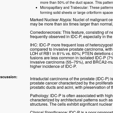
more than 50% of the duct space. This patt
Micropapillary and Trabecular: These patterns 
forming solid sheets or large cribriform space
Marked Nuclear Atypia: Nuclei of malignant cel
may be more than six times larger than normal,
Comedonecrosis: This feature, consisting of nec
frequently observed in IDC-P, especially in the 
IHC: IDC-P more frequent loss of heterozygo
compared to invasive prostate carcinoma, wit
LOH of RB1 in 81% vs. 60%; PTEN deletions 
fusions are less common in isolated IDC-P (7
invasive carcinoma (55–75%), and BRCA2-muta
higher incidence of IDC-P.
iscussion:
Intraductal carcinoma of the prostate (IDC-P) i
prostate cancer characterized by the proliferati
prostatic ducts and acini, with preservation of t
Pathology: IDC-P is often associated with high
characterized by architectural patterns such as 
structures. The cells exhibit significant nuclear 
Clinical Significance: IDC-P is a poor prognost