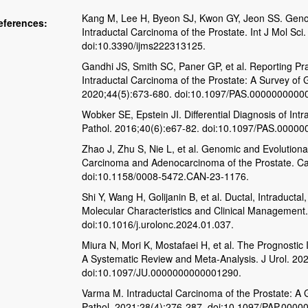
Kang M, Lee H, Byeon SJ, Kwon GY, Jeon SS. Genomi
eferences:
Intraductal Carcinoma of the Prostate. Int J Mol Sc
doi:10.3390/ijms222313125.
Gandhi JS, Smith SC, Paner GP, et al. Reporting Pra
Intraductal Carcinoma of the Prostate: A Survey of 
2020;44(5):673-680. doi:10.1097/PAS.0000000000
Wobker SE, Epstein JI. Differential Diagnosis of Int
Pathol. 2016;40(6):e67-82. doi:10.1097/PAS.0000
Zhao J, Zhu S, Nie L, et al. Genomic and Evolutiona
Carcinoma and Adenocarcinoma of the Prostate. C
doi:10.1158/0008-5472.CAN-23-1176.
Shi Y, Wang H, Golijanin B, et al. Ductal, Intraducta
Molecular Characteristics and Clinical Management
doi:10.1016/j.urolonc.2024.01.037.
Miura N, Mori K, Mostafaei H, et al. The Prognostic 
A Systematic Review and Meta-Analysis. J Urol. 20
doi:10.1097/JU.0000000000001290.
Varma M. Intraductal Carcinoma of the Prostate: A G
Pathol. 2021;28(4):276-287. doi:10.1097/PAP.000