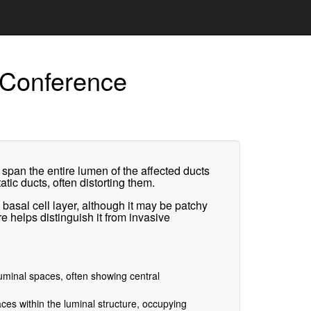
 Conference
span the entire lumen of the affected ducts
tic ducts, often distorting them.
basal cell layer, although it may be patchy
re helps distinguish it from invasive
 luminal spaces, often showing central
ces within the luminal structure, occupying