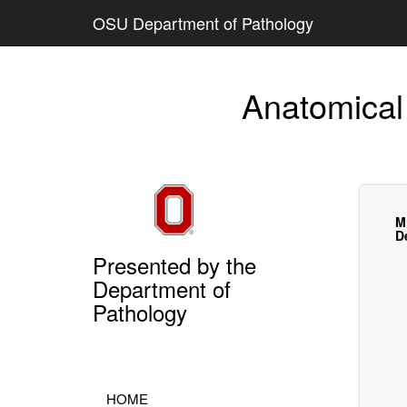
OSU Department of Pathology
Anatomical
M
D
Presented by the
Department of
Pathology
HOME