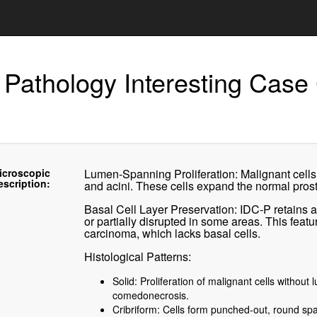
 Pathology Interesting Case
icroscopic
Lumen-Spanning Proliferation: Malignant cells 
escription:
and acini. These cells expand the normal prosta
Basal Cell Layer Preservation: IDC-P retains a 
or partially disrupted in some areas. This featu
carcinoma, which lacks basal cells.
Histological Patterns:
Solid: Proliferation of malignant cells without
comedonecrosis.
Cribriform: Cells form punched-out, round spa