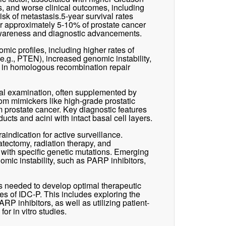
, and worse clinical outcomes, including
sk of metastasis.5-year survival rates
r approximately 5-10% of prostate cancer
 awareness and diagnostic advancements.
mic profiles, including higher rates of
e.g., PTEN), increased genomic instability,
s in homologous recombination repair
cal examination, often supplemented by
om mimickers like high-grade prostatic
rm prostate cancer. Key diagnostic features
ucts and acini with intact basal cell layers.
indication for active surveillance.
atectomy, radiation therapy, and
s with specific genetic mutations. Emerging
omic instability, such as PARP inhibitors,
is needed to develop optimal therapeutic
es of IDC-P. This includes exploring the
RP inhibitors, as well as utilizing patient-
r in vitro studies.