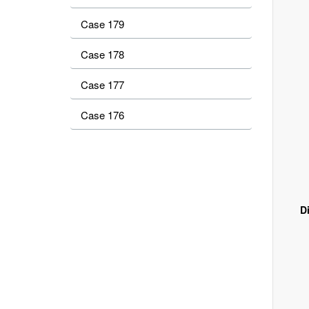
Case 179
Case 178
Case 177
Case 176
D