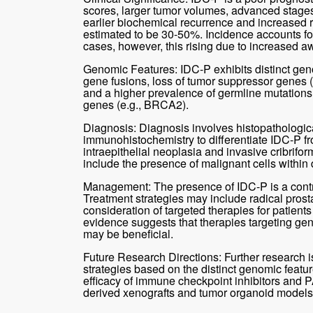
scores, larger tumor volumes, advanced stages
earlier biochemical recurrence and increased ri
estimated to be 30-50%. Incidence accounts fo
cases, however, this rising due to increased
Genomic Features: IDC-P exhibits distinct geno
gene fusions, loss of tumor suppressor genes (
and a higher prevalence of germline mutation
genes (e.g., BRCA2).
Diagnosis: Diagnosis involves histopathologi
immunohistochemistry to differentiate IDC-P fr
intraepithelial neoplasia and invasive cribrifo
include the presence of malignant cells within d
Management: The presence of IDC-P is a contra
Treatment strategies may include radical prost
consideration of targeted therapies for patient
evidence suggests that therapies targeting gen
may be beneficial.
Future Research Directions: Further research 
strategies based on the distinct genomic featur
efficacy of immune checkpoint inhibitors and PA
derived xenografts and tumor organoid models fo