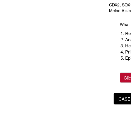
CDX2, SOX1
Melan A sta
What i
Ren
An
He
Pr
Ep
Cli
CASE