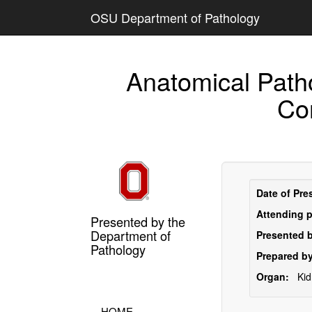
OSU Department of Pathology
Anatomical Path
Co
Date of Pre
Attending p
Presented by the
Department of
Presented b
Pathology
Prepared by
Organ:
Ki
HOME