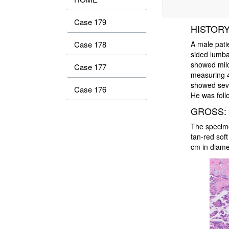
Case 179
HISTORY
A male patie
Case 178
sided lumb
showed mild
Case 177
measuring 
showed seve
Case 176
He was foll
GROSS:
The specime
tan-red soft
cm in diame