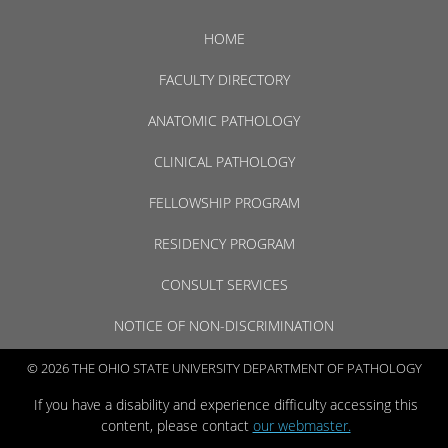
HOME
FACULTY DIRECTORY
ANATOMIC PATHOLOGY
CLINICAL PATHOLOGY
FELLOWSHIP PROGRAM
RESIDENCY PROGRAM
CONSULT SERVICES
NOTICE OF NON-DISCRIMINATION
© 2026 THE OHIO STATE UNIVERSITY DEPARTMENT OF PATHOLOGY
If you have a disability and experience difficulty accessing this
content, please contact
our webmaster.