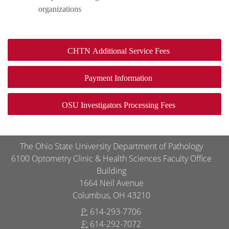
organizations
CHTN Additional Service Fees
Payment Information
OSU Investigators Processing Fees
The Ohio State University Department of Pathology
6100 Optometry Clinic & Health Sciences Faculty Office
Building
1664 Neil Avenue
Columbus, OH 43210
P:
614-293-7706
F:
614-292-7072