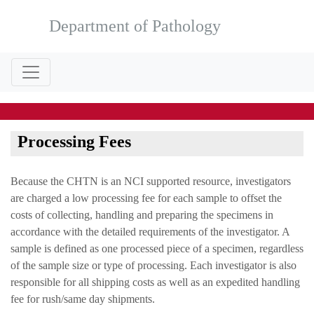
Department of Pathology
Processing Fees
Because the CHTN is an NCI supported resource, investigators
are charged a low processing fee for each sample to offset the
costs of collecting, handling and preparing the specimens in
accordance with the detailed requirements of the investigator. A
sample is defined as one processed piece of a specimen, regardless
of the sample size or type of processing. Each investigator is also
responsible for all shipping costs as well as an expedited handling
fee for rush/same day shipments.