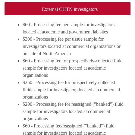
External CHTN investigators
$60 - Processing fee per sample for investigators
located at academic and government lab sites
$300 - Processing fee per tissue sample for
investigators located at commercial organizations or
outside of North America
$60 - Processing fee for prospectively-collected fluid
sample for investigators located at academic
organizations
$250 - Processing fee for prospectively-collected
fluid sample for investigators located at commercial
organizations
$200 - Processing fee for reassigned ("banked") fluid
sample for investigators located at commercial
organizations
$60 - Processing fee/reassigned ("banked") fluid
sample for investigators located at academic