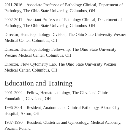
2011-2016
Associate Professor of Pathology Clinical, Department of
Pathology, The Ohio State University, Columbus, OH
2002-2011
Assistant Professor of Pathology Clinical, Department of
Pathology, The Ohio State University, Columbus, OH
Director, Hematopathology Division, The Ohio State University Wexner
Medical Center, Columbus, OH
Director, Hematopathology Fellowship, The Ohio State University
Wexner Medical Center, Columbus, OH
Director, Flow Cytometry Lab, The Ohio State University Wexner
Medical Center, Columbus, OH
Education and Training
2001-2002
Fellow, Hematopathology, The Cleveland Clinic
Foundation, Cleveland, OH
1996-2001
Resident, Anatomic and Clinical Pathology, Akron City
Hospital, Akron, OH
1987-1990
Resident, Obstetrics and Gynecology, Medical Academy,
Poznan, Poland