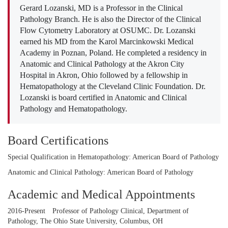
Gerard Lozanski, MD is a Professor in the Clinical
Pathology Branch. He is also the Director of the Clinical
Flow Cytometry Laboratory at OSUMC. Dr. Lozanski
earned his MD from the Karol Marcinkowski Medical
Academy in Poznan, Poland. He completed a residency in
Anatomic and Clinical Pathology at the Akron City
Hospital in Akron, Ohio followed by a fellowship in
Hematopathology at the Cleveland Clinic Foundation. Dr.
Lozanski is board certified in Anatomic and Clinical
Pathology and Hematopathology.
Board Certifications
Special Qualification in Hematopathology: American Board of Pathology
Anatomic and Clinical Pathology: American Board of Pathology
Academic and Medical Appointments
2016-Present
Professor of Pathology Clinical, Department of
Pathology, The Ohio State University, Columbus, OH