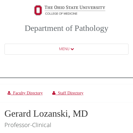
Department of Pathology
MENU
Faculty Directory
Staff Directory
Gerard Lozanski, MD
Professor-Clinical