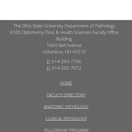
The Ohio State University Department of Pathology
6100 Optometry Clinic & Health Sciences Faculty Office
Building
1664 Neil Avenue
Columbus, OH 43210
P:
614-293-7706
F:
614-292-7072
HOME
FACULTY DIRECTORY
ANATOMIC PATHOLOGY
CLINICAL PATHOLOGY
FELLOWSHIP PROGRAM