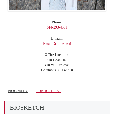
Phone:
614-293-4331
E-mail:
Email Dr. Lozanski
Office Location:
310 Doan Hall
410 W. 10th Ave.
Columbus, OH 43210
BIOGRAPHY
PUBLICATIONS
BIOSKETCH