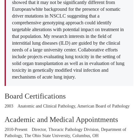
showed that it may not be significantly different from
European/white background for the presence of somatic
driver mutations in NSCLC suggesting that a
comprehensive genotyping approach could identify
targetable alterations with potential impact on treatment in
that population. My research interests in the field of
interstitial lung diseases (ILD) are guided by the clinical
needs of a large university center. Collaborative efforts
include projects evaluating lung toxicity in the setting of
solid organ transplantation as well as in evaluation of lung
toxicity in genetically modified viral infection and
mechanisms of acute lung injury.
Board Certifications
2003
Anatomic and Clinical Pathology, American Board of Pathology
Academic and Medical Appointments
2010-Present
Director, Thoracic Pathology Division, Department of
Pathology, The Ohio State University, Columbus, OH