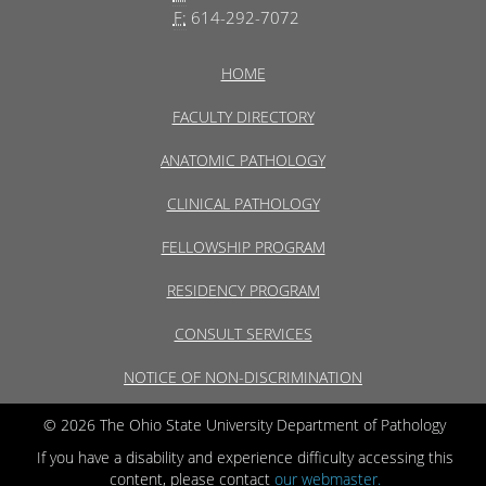
F:
614-292-7072
HOME
FACULTY DIRECTORY
ANATOMIC PATHOLOGY
CLINICAL PATHOLOGY
FELLOWSHIP PROGRAM
RESIDENCY PROGRAM
CONSULT SERVICES
NOTICE OF NON-DISCRIMINATION
© 2026 The Ohio State University Department of Pathology
If you have a disability and experience difficulty accessing this
content, please contact
our webmaster.