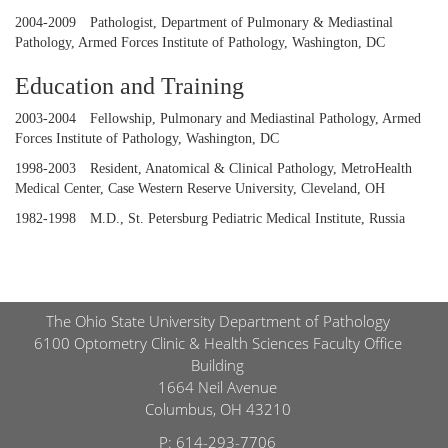
2004-2009
Pathologist, Department of Pulmonary & Mediastinal
Pathology, Armed Forces Institute of Pathology, Washington, DC
Education and Training
2003-2004
Fellowship, Pulmonary and Mediastinal Pathology, Armed
Forces Institute of Pathology, Washington, DC
1998-2003
Resident, Anatomical & Clinical Pathology, MetroHealth
Medical Center, Case Western Reserve University, Cleveland, OH
1982-1998
M.D., St. Petersburg Pediatric Medical Institute, Russia
The Ohio State University Department of Pathology
6100 Optometry Clinic & Health Sciences Faculty Office
Building
1664 Neil Avenue
Columbus, OH 43210
P:
614-293-7706