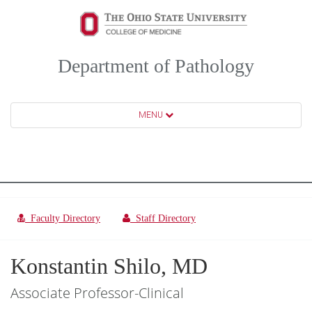
Department of Pathology
MENU
Faculty Directory
Staff Directory
Konstantin Shilo, MD
Associate Professor-Clinical