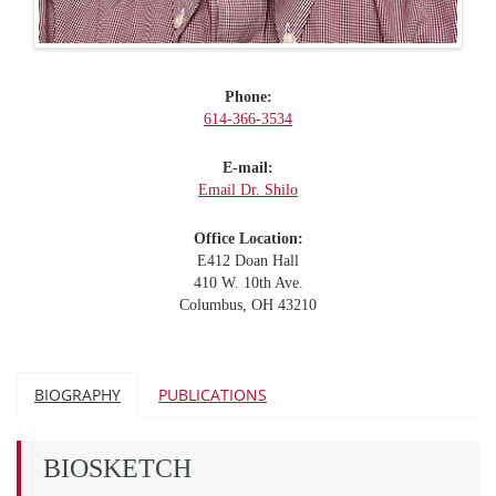
Phone:
614-366-3534
E-mail:
Email Dr. Shilo
Office Location:
E412 Doan Hall
410 W. 10th Ave.
Columbus, OH 43210
BIOGRAPHY
PUBLICATIONS
BIOSKETCH