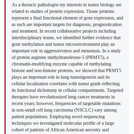
As a thoracic pathologist my interests in tumor biology are
related to studies of protein expression. Tissue proteins
represent a final functional element of gene expression, and
as such are important targets for diagnosis, prognostication
and treatment. In recent collaborative projects including
interdisciplinary teams, we identified further evidence that
gene methylation and tumor microenvironment play an
important role in aggressiveness and metastasis. In a study
of protein arginine methyltransferase-5 (PRMT5), a
chromatin-modifying enzyme capable of methylating
histone and non-histone proteins, we showed that PRMT5
plays an important role in lung tumorigenesis and its
cellular localization correlates with tumor grade reflecting
its functional dichotomy in cellular compartments. Targeted
therapies have revolutionized lung cancer treatments in
recent years; however, frequencies of targetable mutations
in non-small cell lung carcinoma (NSCLC) vary among
patient populations. Employing novel sequencing
techniques we investigated molecular profile of a large
cohort of patients of African American ancestry and