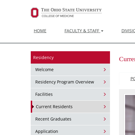
HOME
FACULTY & STAFF
DIVIS
Residency
Curre
Welcome
P
Residency Program Overview
Facilities
Current Residents
Recent Graduates
Application