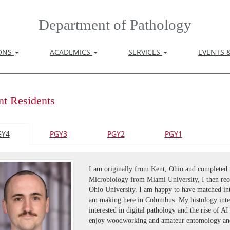
Department of Pathology
IONS
ACADEMICS
SERVICES
EVENTS 
nt Residents
GY4
PGY3
PGY2
PGY1
I am originally from Kent, Ohio and completed 
Microbiology from Miami University, I then rec
Ohio University. I am happy to have matched in
am making here in Columbus. My histology inte
interested in digital pathology and the rise of A
enjoy woodworking and amateur entomology and