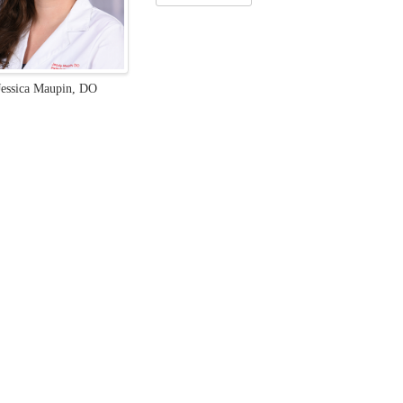
Jessica Maupin, DO