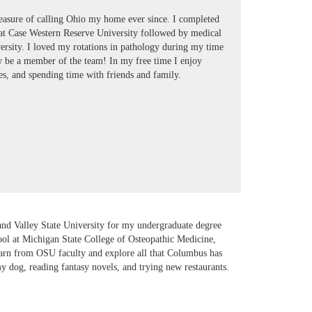
easure of calling Ohio my home ever since. I completed
at Case Western Reserve University followed by medical
ersity. I loved my rotations in pathology during my time
ow be a member of the team! In my free time I enjoy
s, and spending time with friends and family.
and Valley State University for my undergraduate degree
ool at Michigan State College of Osteopathic Medicine,
earn from OSU faculty and explore all that Columbus has
my dog, reading fantasy novels, and trying new restaurants.