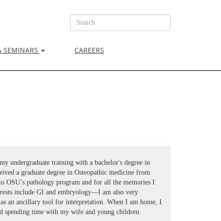
& SEMINARS
CAREERS
my undergraduate training with a bachelor's degree in
eived a graduate degree in Osteopathic medicine from
to OSU’s pathology program and for all the memories I
rests include GI and embryology—I am also very
I as an ancillary tool for interpretation. When I am home, I
 spending time with my wife and young children.