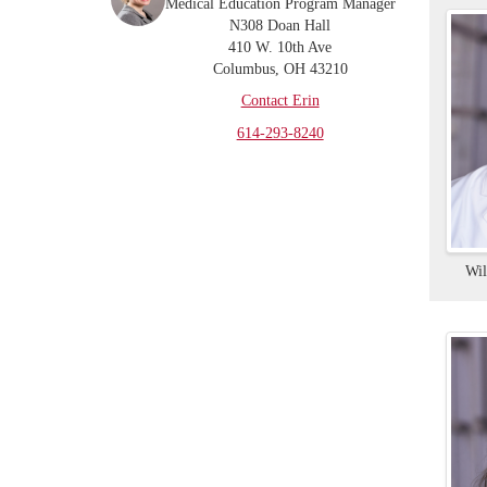
Medical Education Program Manager
N308 Doan Hall
410 W. 10th Ave
Columbus, OH 43210
Contact Erin
614-293-8240
Wi