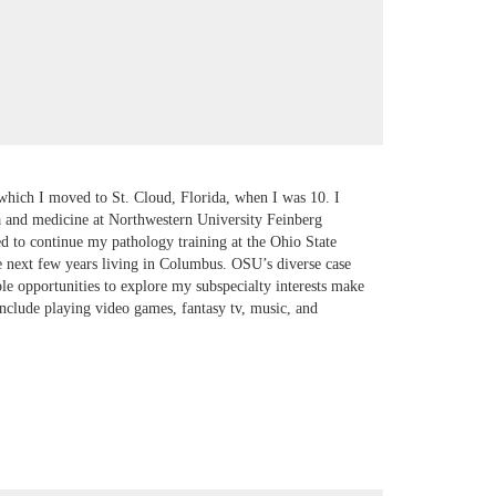
 which I moved to St. Cloud, Florida, when I was 10. I
da and medicine at Northwestern University Feinberg
d to continue my pathology training at the Ohio State
 next few years living in Columbus. OSU’s diverse case
ple opportunities to explore my subspecialty interests make
nclude playing video games, fantasy tv, music, and