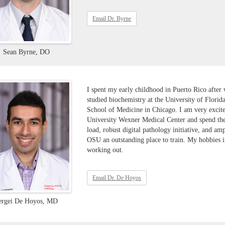
Email Dr. Byrne
Sean Byrne, DO
I spent my early childhood in Puerto Rico after
studied biochemistry at the University of Flori
School of Medicine in Chicago. I am very excite
University Wexner Medical Center and spend the
load, robust digital pathology initiative, and am
OSU an outstanding place to train. My hobbies i
working out.
Email Dr. De Hoyos
ergei De Hoyos, MD