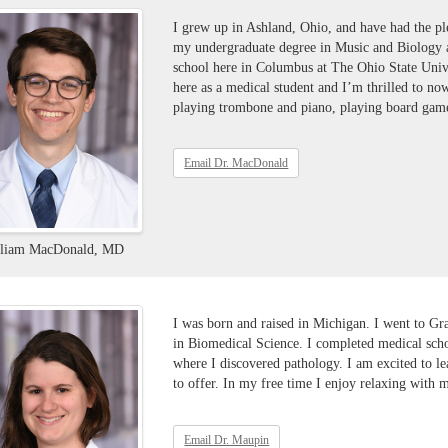
I grew up in Ashland, Ohio, and have had the pl
my undergraduate degree in Music and Biology 
school here in Columbus at The Ohio State Univ
here as a medical student and I’m thrilled to n
playing trombone and piano, playing board game
Email Dr. MacDonald
lliam MacDonald, MD
I was born and raised in Michigan. I went to Gr
in Biomedical Science. I completed medical sch
where I discovered pathology. I am excited to l
to offer. In my free time I enjoy relaxing with 
Email Dr. Maupin