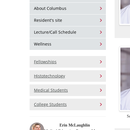
About Columbus
Resident's site
Lecture/Call Schedule
Wellness
Fellowships
Histotechnology
Medical Students
College Students
S
Erin McLaughlin