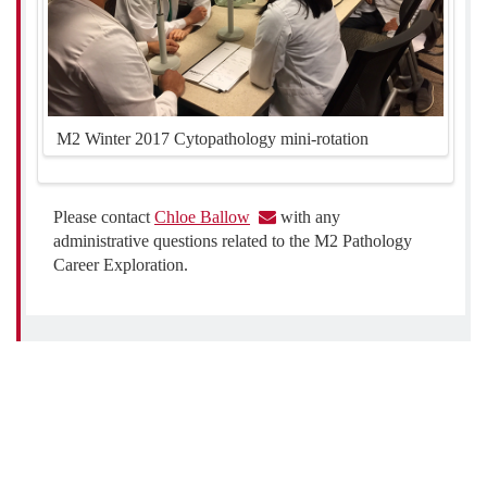
M2 Winter 2017 Cytopathology mini-rotation
Please contact
Chloe Ballow
with any
administrative questions related to the M2 Pathology
Career Exploration.