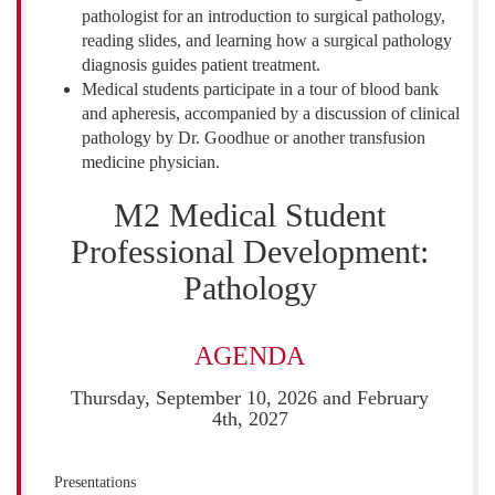
pathologist for an introduction to surgical pathology,
reading slides, and learning how a surgical pathology
diagnosis guides patient treatment.
Medical students participate in a tour of blood bank
and apheresis, accompanied by a discussion of clinical
pathology by Dr. Goodhue or another transfusion
medicine physician.
M2 Medical Student
Professional Development:
Pathology
AGENDA
Thursday, September 10, 2026 and February
4th, 2027
Presentations