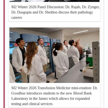
M2 Winter 2026 Panel Discussion: Dr. Rajab, Dr. Zynger,
Dr. Dasgupta and Dr. Sheldon discuss their pathology
careers
M2 Winter 2026 Transfusion Medicine mini-rotation: Dr.
Goodhue introduces students to the new Blood Bank
Laboratory in the James which allows for expanded
testing and clinical services