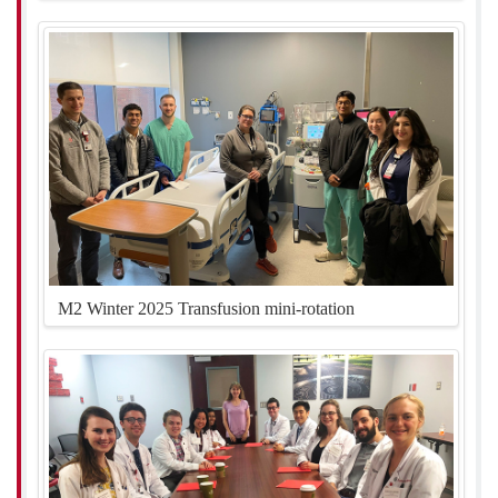
M2 Winter 2025 Transfusion mini-rotation