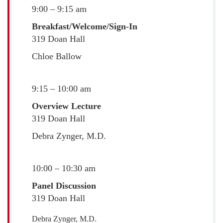
9:00 – 9:15 am
Breakfast/Welcome/Sign-In
319 Doan Hall
Chloe Ballow
9:15 – 10:00 am
Overview Lecture
319 Doan Hall
Debra Zynger, M.D.
10:00 – 10:30 am
Panel Discussion
319 Doan Hall
Debra Zynger, M.D.