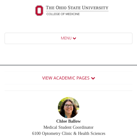
MENU
VIEW ACADEMIC PAGES
Chloe Ballow
Medical Student Coordinator
6100 Optometry Clinic & Health Sciences