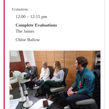
Evaluations
12:00 – 12:15 pm
Complete Evaluations
The James
Chloe Ballow