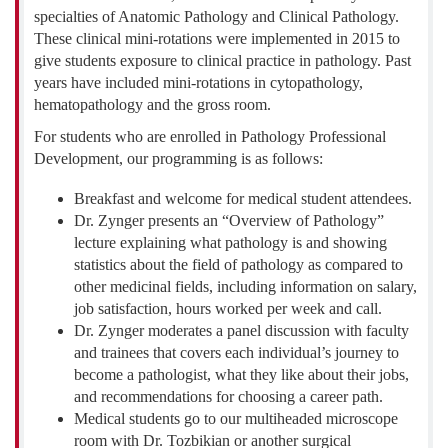
specialties of Anatomic Pathology and Clinical Pathology.
These clinical mini-rotations were implemented in 2015 to
give students exposure to clinical practice in pathology. Past
years have included mini-rotations in cytopathology,
hematopathology and the gross room.
For students who are enrolled in Pathology Professional
Development, our programming is as follows:
Breakfast and welcome for medical student attendees.
Dr. Zynger presents an “Overview of Pathology”
lecture explaining what pathology is and showing
statistics about the field of pathology as compared to
other medicinal fields, including information on salary,
job satisfaction, hours worked per week and call.
Dr. Zynger moderates a panel discussion with faculty
and trainees that covers each individual’s journey to
become a pathologist, what they like about their jobs,
and recommendations for choosing a career path.
Medical students go to our multiheaded microscope
room with Dr. Tozbikian or another surgical