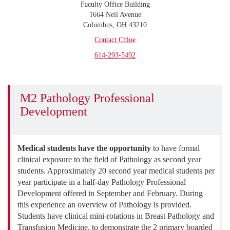
Faculty Office Building
1664 Neil Avenue
Columbus, OH 43210
Contact Chloe
614-293-5492
M2 Pathology Professional
Development
Medical students have the opportunity
to have formal
clinical exposure to the field of Pathology as second year
students. Approximately 20 second year medical students per
year participate in a half-day Pathology Professional
Development offered in September and February. During
this experience an overview of Pathology is provided.
Students have clinical mini-rotations in Breast Pathology and
Transfusion Medicine, to demonstrate the 2 primary boarded