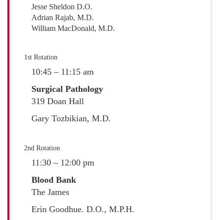
Jesse Sheldon D.O.
Adrian Rajab, M.D.
William MacDonald, M.D.
1st Rotation
10:45 – 11:15 am
Surgical Pathology
319 Doan Hall
Gary Tozbikian, M.D.
2nd Rotation
11:30 – 12:00 pm
Blood Bank
The James
Erin Goodhue. D.O., M.P.H.