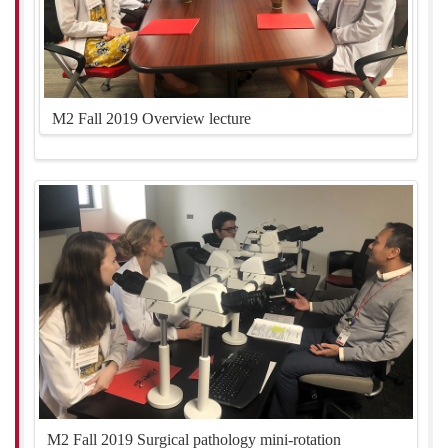
M2 Fall 2019 Overview lecture
M2 Fall 2019 Surgical pathology mini-rotation