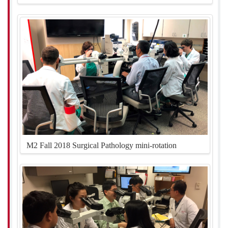
M2 Fall 2018 Surgical Pathology mini-rotation