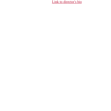
Link to director's bio