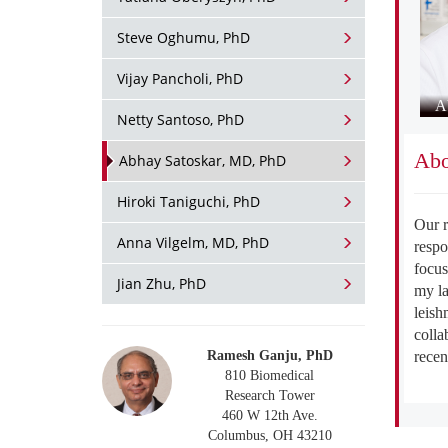
Steve Oghumu, PhD
Vijay Pancholi, PhD
A
Netty Santoso, PhD
Abo
Abhay Satoskar, MD, PhD
Hiroki Taniguchi, PhD
Our r
Anna Vilgelm, MD, PhD
respo
focus
Jian Zhu, PhD
my la
leish
colla
recen
Ramesh Ganju, PhD
810 Biomedical
Research Tower
460 W 12th Ave.
Columbus, OH 43210